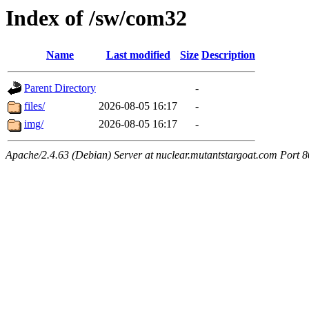
Index of /sw/com32
Name
Last modified
Size
Description
Parent Directory
-
files/
2026-08-05 16:17
-
img/
2026-08-05 16:17
-
Apache/2.4.63 (Debian) Server at nuclear.mutantstargoat.com Port 8