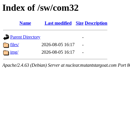
Index of /sw/com32
Name
Last modified
Size
Description
Parent Directory
-
files/
2026-08-05 16:17
-
img/
2026-08-05 16:17
-
Apache/2.4.63 (Debian) Server at nuclear.mutantstargoat.com Port 8