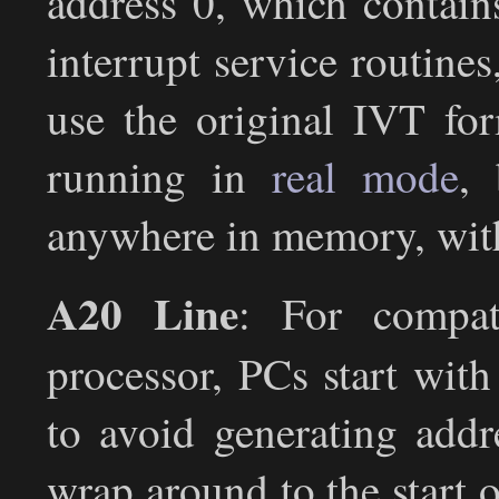
address 0, which contain
interrupt service routine
use the original IVT for
running in
real mode
, 
anywhere in memory, with
A20 Line
: For compat
processor, PCs start with
to avoid generating add
wrap around to the start