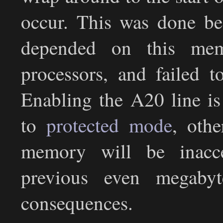
occur. This was done be
depended on this mem
processors, and failed t
Enabling the A20 line is
to
protected mode
, oth
memory will be inacc
previous even megabyte
consequences.