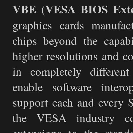
VBE (VESA BIOS Exte
graphics cards manufact
chips beyond the capabi
higher resolutions and co
in completely differen
enable software intero
support each and every S
the VESA industry co
extensions to the stan