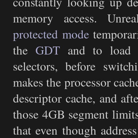
constantly looking up de
memory access. Unre
protected mode
temporari
the
GDT
and to load s
selectors, before switc
makes the processor cach
descriptor cache, and aft
those 4GB segment limits a
that even though address