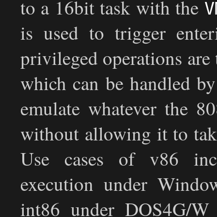
to a 16bit task with the
V
is used to trigger ent
privileged operations are
which can be handled by 
emulate whatever the 80
without allowing it to ta
Use cases of v86 in
execution under Window
int86 under DOS4G/W 