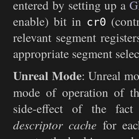
entered by setting up a
G
enable) bit in
(contr
cr0
relevant segment register
appropriate segment selec
Unreal Mode
: Unreal mo
mode of operation of th
side-effect of the fac
descriptor cache
for each