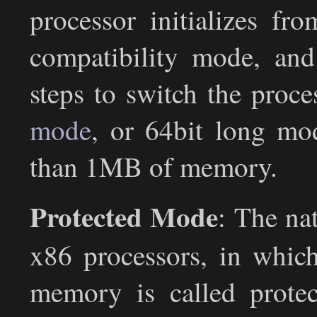
processor initializes fro
compatibility mode, and
steps to switch the proce
mode
, or 64bit long mo
than 1MB of memory.
Protected Mode
: The na
x86 processors, in whic
memory is called prote