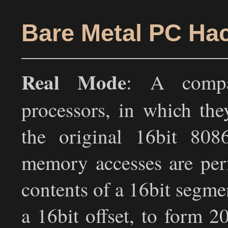
Bare Metal PC Hac
Real Mode
: A compa
processors, in which the
the original 16bit 80
memory accesses are per
contents of a 16bit segmen
a 16bit offset, to form 2