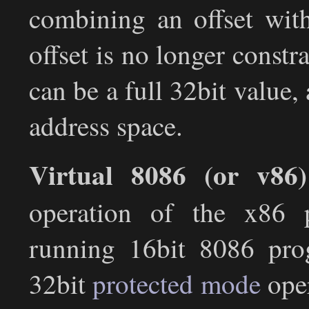
combining an offset with
offset is no longer constra
can be a full 32bit value,
address space.
Virtual 8086 (or v86
operation of the x86 p
running 16bit 8086 pro
32bit
protected mode
oper