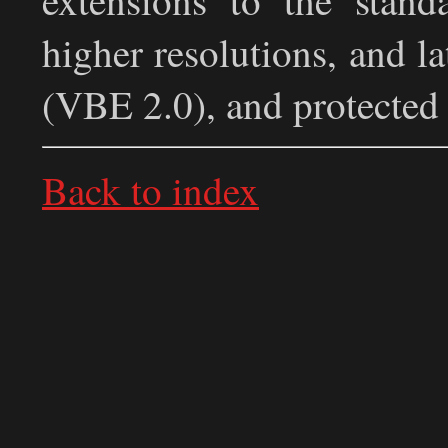
higher resolutions, and l
(VBE 2.0), and protected
Back to index