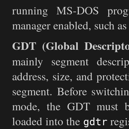
running MS-DOS prog
manager enabled, such
GDT (Global Descripto
mainly segment descrip
address, size, and protec
segment. Before switchin
mode, the GDT must be
loaded into the
regi
gdtr