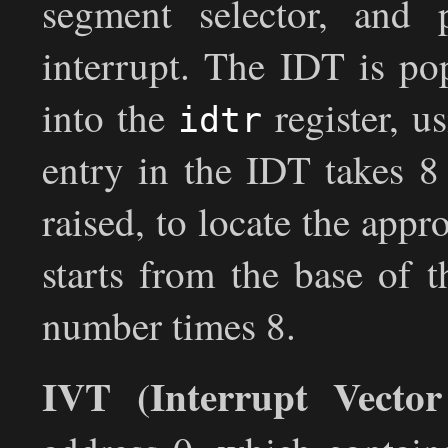
segment selector, and p
interrupt. The IDT is po
into the
register, u
idtr
entry in the IDT takes 8
raised, to locate the appr
starts from the base of 
number times 8.
IVT (Interrupt Vector