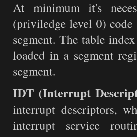
At minimum it's neces
(priviledge level 0) code
segment. The table index 
loaded in a segment regi
segment.
IDT (Interrupt Descrip
interrupt descriptors, w
interrupt service rout