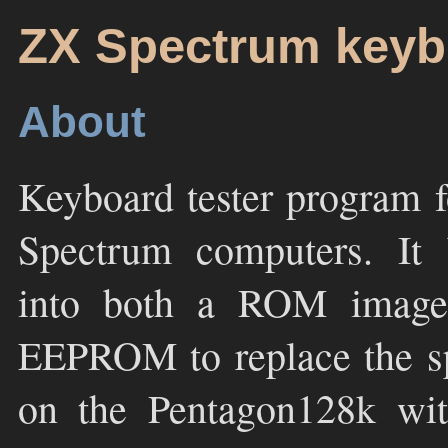
ZX Spectrum keybo
About
Keyboard tester program 
Spectrum computers. It 
into both a ROM image
EEPROM to replace the s
on the Pentagon128k with