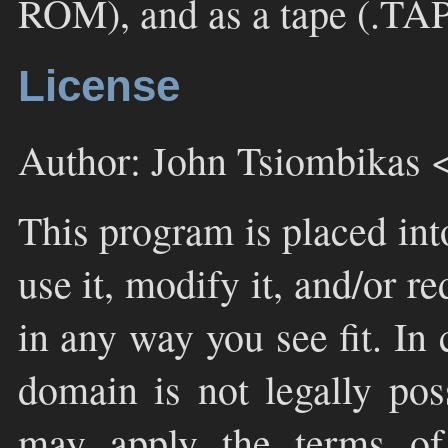
ROM), and as a tape (.TAP f
License
Author: John Tsiombikas 
This program is placed int
use it, modify it, and/or re
in any way you see fit. In
domain is not legally pos
may apply the terms o