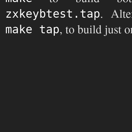
. Alt
zxkeybtest.tap
, to build just 
make tap