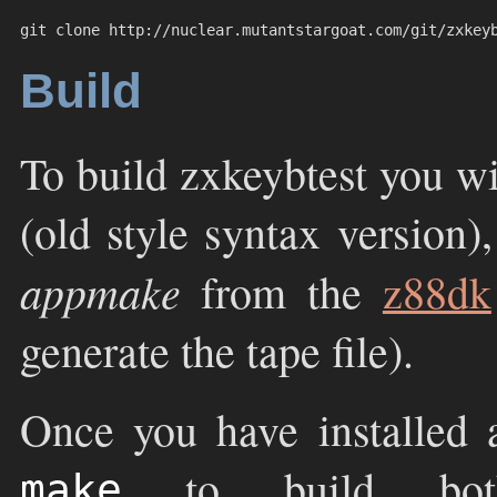
git clone http://nuclear.mutantstargoat.com/git/zxkey
Build
To build zxkeybtest you w
(old style syntax version)
appmake
from the
z88dk
generate the tape file).
Once you have installed a
to build b
make