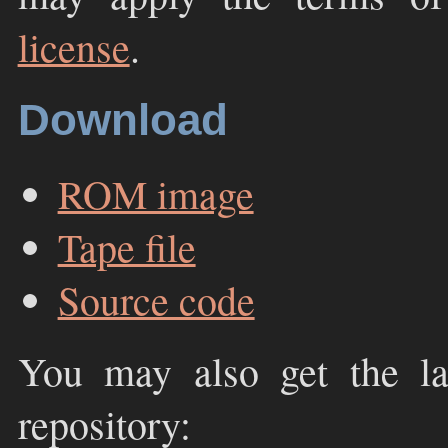
license
.
Download
ROM image
Tape file
Source code
You may also get the la
repository: