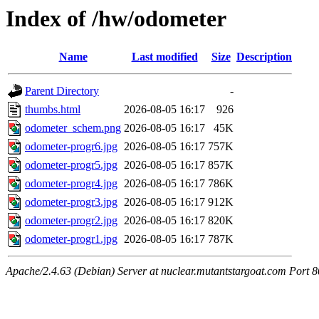
Index of /hw/odometer
Name
Last modified
Size
Description
Parent Directory
-
thumbs.html
2026-08-05 16:17
926
odometer_schem.png
2026-08-05 16:17
45K
odometer-progr6.jpg
2026-08-05 16:17
757K
odometer-progr5.jpg
2026-08-05 16:17
857K
odometer-progr4.jpg
2026-08-05 16:17
786K
odometer-progr3.jpg
2026-08-05 16:17
912K
odometer-progr2.jpg
2026-08-05 16:17
820K
odometer-progr1.jpg
2026-08-05 16:17
787K
Apache/2.4.63 (Debian) Server at nuclear.mutantstargoat.com Port 8